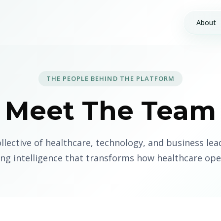
About
THE PEOPLE BEHIND THE PLATFORM
Meet The Team
ollective of healthcare, technology, and business lea
ing intelligence that transforms how healthcare ope