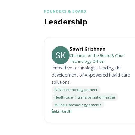
FOUNDERS & BOARD
Leadership
Sowri Krishnan
Chairman of the Board & Chief
Technology Officer
Innovative technologist leading the
development of AI-powered healthcare
solutions.
AI/ML technology pioneer
Healthcare IT transformation leader
Multiple technology patents
LinkedIn