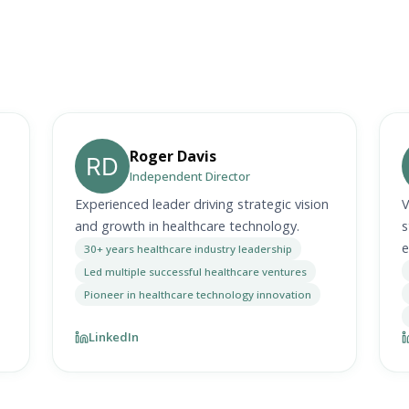
Roger Davis
Independent Director
Experienced leader driving strategic vision
V
and growth in healthcare technology.
s
e
30+ years healthcare industry leadership
Led multiple successful healthcare ventures
Pioneer in healthcare technology innovation
LinkedIn