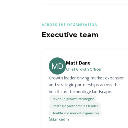
ACROSS THE ORGANISATION
Executive team
Matt Dane
Chief Growth Officer
Growth leader driving market expansion
and strategic partnerships across the
healthcare technology landscape.
Revenue growth strategist
Strategic partnerships leader
Healthcare market expansion
LinkedIn