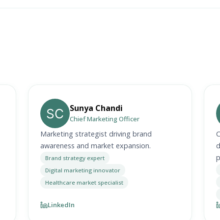
Sunya Chandi
Chief Marketing Officer
Marketing strategist driving brand
C
awareness and market expansion.
d
p
Brand strategy expert
Digital marketing innovator
Healthcare market specialist
LinkedIn