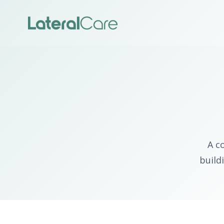
A c
build