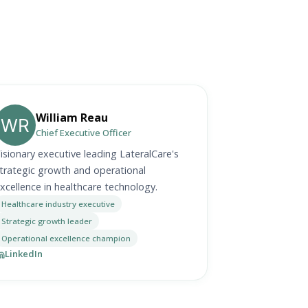
William Reau
Chief Executive Officer
isionary executive leading LateralCare's
trategic growth and operational
xcellence in healthcare technology.
Healthcare industry executive
Strategic growth leader
Operational excellence champion
LinkedIn