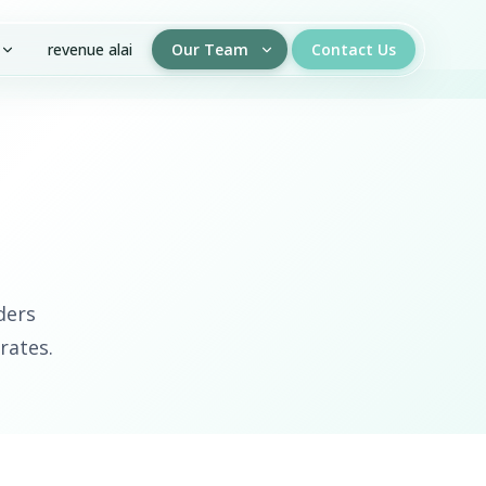
revenue alai
Our Team
Contact Us
ders
rates.