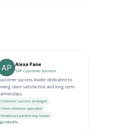
Alexa Pane
SVP Customer Success
ustomer success leader dedicated to
riving client satisfaction and long-term
artnerships.
Customer success strategist
Client retention specialist
Healthcare partnership leader
LinkedIn